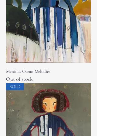
Meninas Ocean Melodies
Out of stock
SOLD