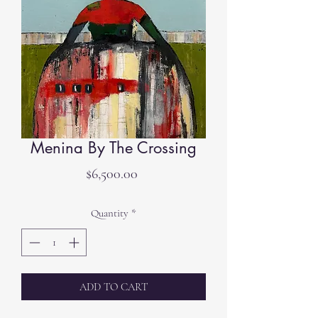
Menina By The Crossing
Price
$6,500.00
Quantity
*
ADD TO CART