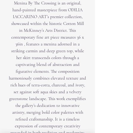
Menina By The Crossing is an original,
hand-painted masterpiece from ODILIA
IACCARINO ART’s premier collection,
showcased within the historic Cotton Mill
in McKinney’s Arts District. This
contemporary fine art piece measures 36 x
36in , features a menina adorned in a
striking carmin and deep green top, while
her skirt transcends colors through a
captivating blend of abstraction and
figurative elements. The composition
harmoniously combines elevated texture and
rich hues of terra-cotta, charcoal, and ivory,
set against soft aqua skies and a velvety
greenstone landscape. This work exemplifies
the gallery’s dedication to innovative
artistry, merging bold color palettes with
refined craftsmanship. It is a timeless
expression of contemporary creativity
grounded in both tradition and modernity.