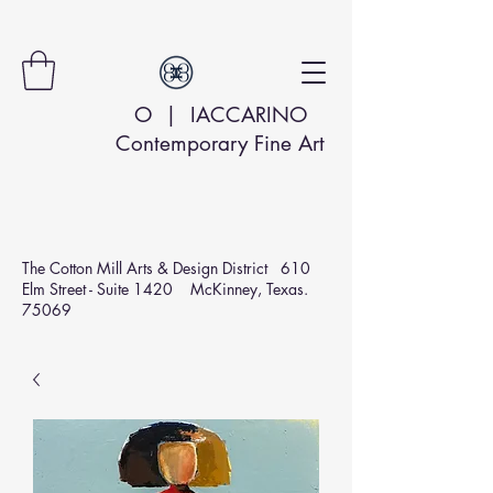
O | IACCARINO
Contemporary Fine Art
The Cotton Mill Arts & Design
District 610
Elm Street - Suite 1420 McKinney, Texas.
75069