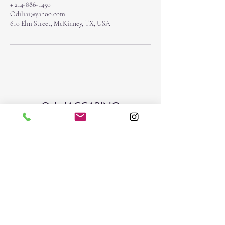
+ 214-886-1450
Odiliai@yahoo.com
610 Elm Street, McKinney, TX, USA
O | IACCARINO
Subscribe Form
Submit