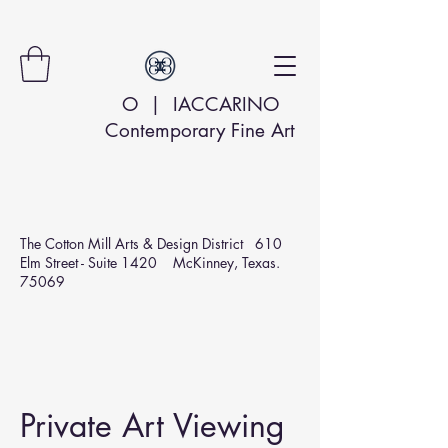
O | IACCARINO
Contemporary Fine Art
The Cotton Mill Arts & Design
District 610
Elm Street - Suite 1420 McKinney, Texas.
75069
Private Art Viewing