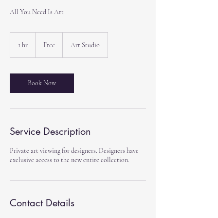
All You Need Is Art
Free
1 hr
1
Free
Art Studio
h
Book Now
Service Description
Private art viewing for designers. Designers have
exclusive access to the new entire collection.
Contact Details