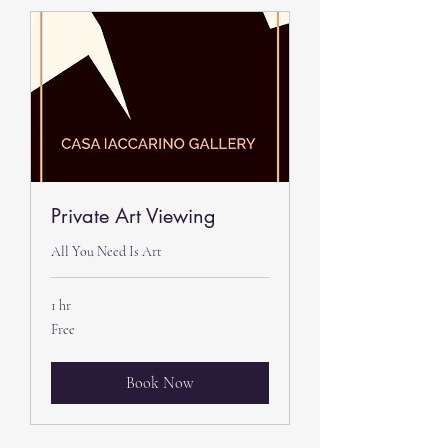
Private Art Viewing
All You Need Is Art
1 hr
Free
Free
Book Now