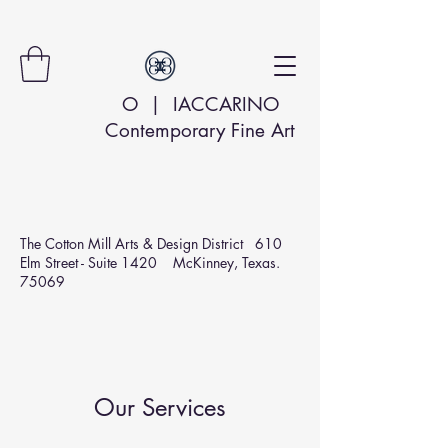
O | IACCARINO
Contemporary Fine Art
The Cotton Mill Arts & Design
District 610
Elm Street - Suite 1420 McKinney, Texas.
75069
Our Services