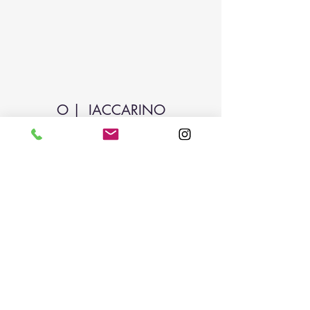
O | IACCARINO
Subscribe Form
Submit
odiliai@yahoo.com
214-886-1450