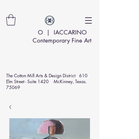
O | IACCARINO
Contemporary Fine Art
The Cotton Mill Arts & Design
District 610
Elm Street - Suite 1420 McKinney, Texas.
75069