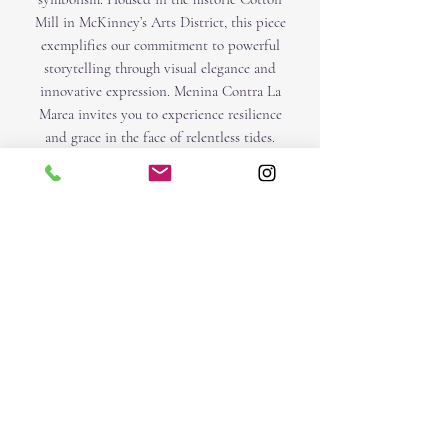
Mill in McKinney’s Arts District, this piece
exemplifies our commitment to powerful
storytelling through visual elegance and
innovative expression. Menina Contra La
Marea invites you to experience resilience
and grace in the face of relentless tides.
Created with mix media , acrylics, oil,
pastels, graphite on canvas.
Size 32 x 32 x 2. I
O | IACCARINO
Subscribe Form