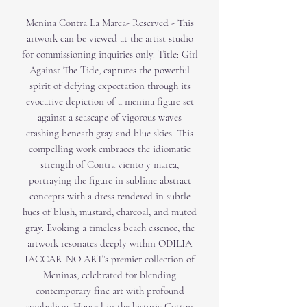
Menina Contra La Marea- Reserved - This
artwork can be viewed at the artist studio
for commissioning inquiries only. Title: Girl
Against The Tide, captures the powerful
spirit of defying expectation through its
evocative depiction of a menina figure set
against a seascape of vigorous waves
crashing beneath gray and blue skies. This
compelling work embraces the idiomatic
strength of Contra viento y marea,
portraying the figure in sublime abstract
concepts with a dress rendered in subtle
hues of blush, mustard, charcoal, and muted
gray. Evoking a timeless beach essence, the
artwork resonates deeply within ODILIA
IACCARINO ART’s premier collection of
Meninas, celebrated for blending
contemporary fine art with profound
symbolism. Housed in the historic Cotton