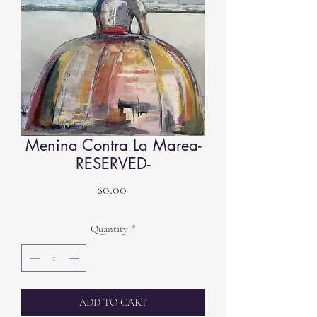
Menina Contra La Marea-
RESERVED-
Price
$0.00
Quantity
*
ADD TO CART