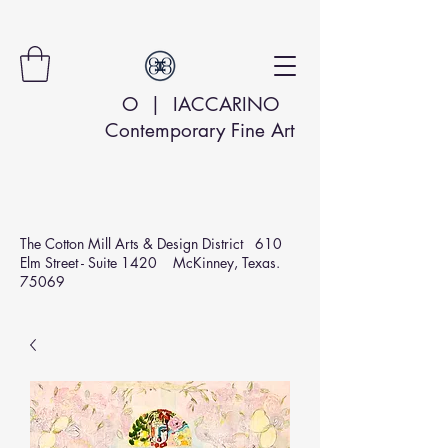
O | IACCARINO
Contemporary Fine Art
The Cotton Mill Arts & Design
District 610
Elm Street - Suite 1420 McKinney, Texas.
75069