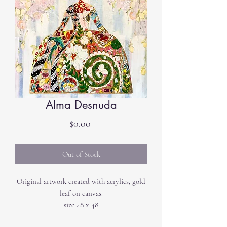
Alma Desnuda
Price
$0.00
Out of Stock
Original artwork created with acrylics, gold
leaf on canvas.
size 48 x 48